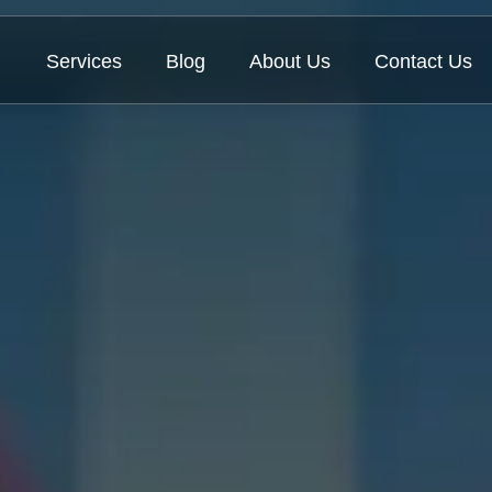
Services
Blog
About Us
Contact Us