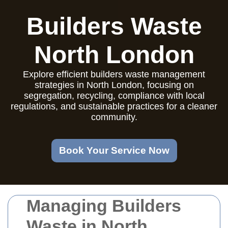
Builders Waste
North London
Explore efficient builders waste management
strategies in North London, focusing on
segregation, recycling, compliance with local
regulations, and sustainable practices for a cleaner
community.
Book Your Service Now
Managing Builders
Waste in North