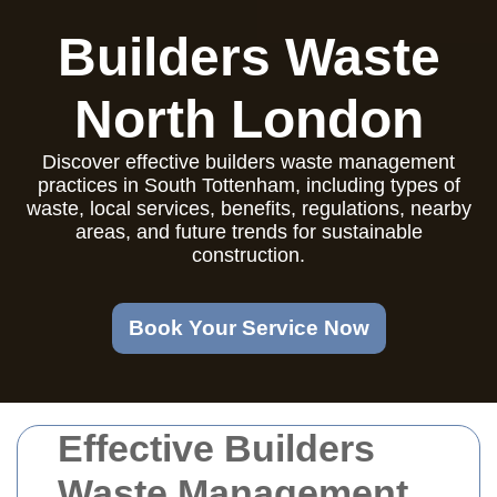
Builders Waste
North London
Discover effective builders waste management
practices in South Tottenham, including types of
waste, local services, benefits, regulations, nearby
areas, and future trends for sustainable
construction.
Book Your Service Now
Effective Builders
Waste Management