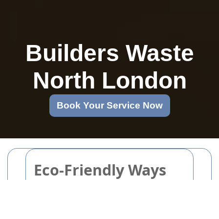
Builders Waste
North London
Book Your Service Now
Eco-Friendly Ways
to Dispose and
Recycle Your Old