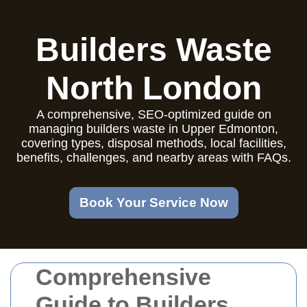
Builders Waste
North London
A comprehensive, SEO-optimized guide on
managing builders waste in Upper Edmonton,
covering types, disposal methods, local facilities,
benefits, challenges, and nearby areas with FAQs.
Book Your Service Now
Comprehensive
Guide to Builders