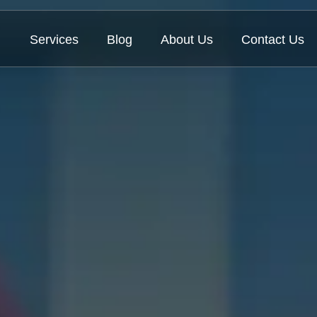
Services
Blog
About Us
Contact Us