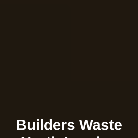
Builders Waste