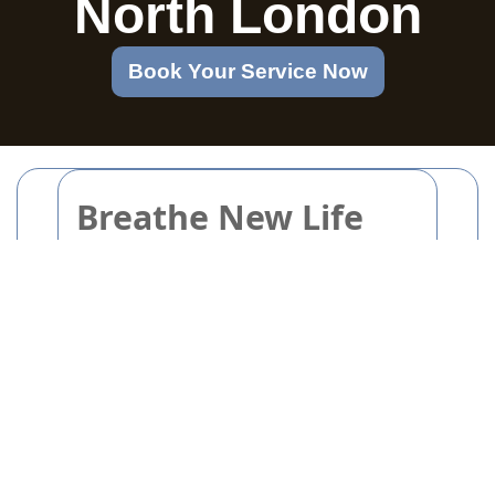
North London
Book Your Service Now
Breathe New Life
into Old Items with
Inspiring Upcycling
Projects
Breathe New Life into Old
Items with Inspiring
Upcycling Projects